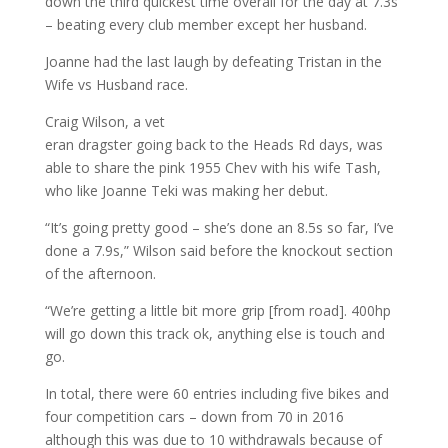
down the third quickest time overall for the day at 7.3s
– beating every club member except her husband.
Joanne had the last laugh by defeating Tristan in the
Wife vs Husband race.
Craig Wilson, a vet
eran dragster going back to the Heads Rd days, was
able to share the pink 1955 Chev with his wife Tash,
who like Joanne Teki was making her debut.
“It’s going pretty good – she’s done an 8.5s so far, I’ve
done a 7.9s,” Wilson said before the knockout section
of the afternoon.
“We’re getting a little bit more grip [from road]. 400hp
will go down this track ok, anything else is touch and
go.
In total, there were 60 entries including five bikes and
four competition cars – down from 70 in 2016
although this was due to 10 withdrawals because of