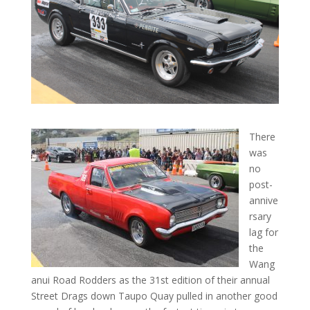
There
was
no
post-
annive
rsary
lag for
the
Wang
anui Road Rodders as the 31st edition of their annual
Street Drags down Taupo Quay pulled in another good