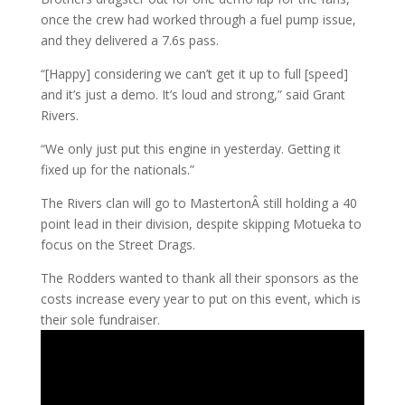
once the crew had worked through a fuel pump issue,
and they delivered a 7.6s pass.
“[Happy] considering we can’t get it up to full [speed]
and it’s just a demo. It’s loud and strong,” said Grant
Rivers.
“We only just put this engine in yesterday. Getting it
fixed up for the nationals.”
The Rivers clan will go to MastertonÂ still holding a 40
point lead in their division, despite skipping Motueka to
focus on the Street Drags.
The Rodders wanted to thank all their sponsors as the
costs increase every year to put on this event, which is
their sole fundraiser.