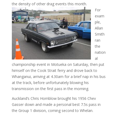
the density of other drag events this month.
For
exam
ple,
Allan
Smith
ran
the
nation
al
championship event in Motueka on Saturday, then put
himself on the Cook Strait ferry and drove back to
Whanganui, arriving at 4.30am for a brief nap in his bus
at the track, before unfortunately blowing his
transmission on the first pass in the morning.
Auckland’s Chris Hornblow brought his 1956 Chev
Gasser down and made a personal best 7.5s pass in
the Group 1 division, coming second to Whelan.