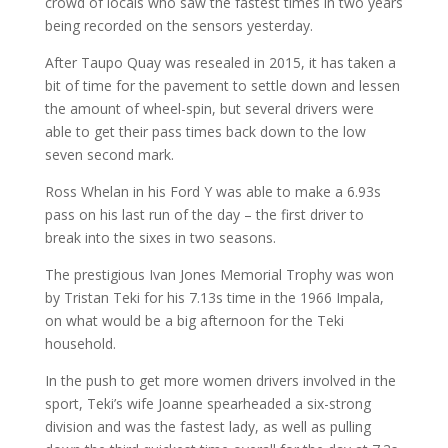
crowd of locals who saw the fastest times in two years
being recorded on the sensors yesterday.
After Taupo Quay was resealed in 2015, it has taken a
bit of time for the pavement to settle down and lessen
the amount of wheel-spin, but several drivers were
able to get their pass times back down to the low
seven second mark.
Ross Whelan in his Ford Y was able to make a 6.93s
pass on his last run of the day – the first driver to
break into the sixes in two seasons.
The prestigious Ivan Jones Memorial Trophy was won
by Tristan Teki for his 7.13s time in the 1966 Impala,
on what would be a big afternoon for the Teki
household.
In the push to get more women drivers involved in the
sport, Teki’s wife Joanne spearheaded a six-strong
division and was the fastest lady, as well as pulling