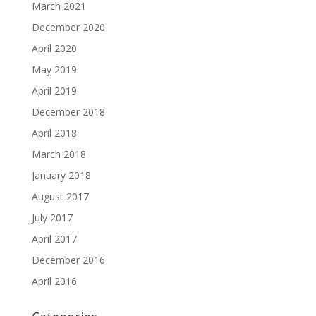
March 2021
December 2020
April 2020
May 2019
April 2019
December 2018
April 2018
March 2018
January 2018
August 2017
July 2017
April 2017
December 2016
April 2016