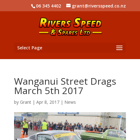
06 345 4402
grant@riversspeed.co.nz
Select Page
Wanganui Street Drags
March 5th 2017
by
Grant
|
Apr 8, 2017
|
News