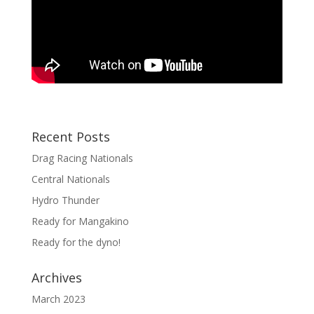
Recent Posts
Drag Racing Nationals
Central Nationals
Hydro Thunder
Ready for Mangakino
Ready for the dyno!
Archives
March 2023