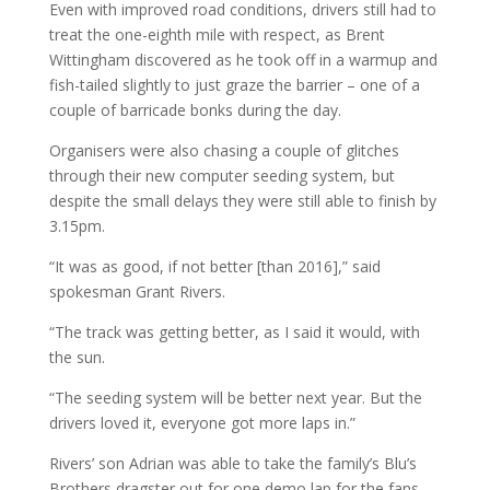
Even with improved road conditions, drivers still had to
treat the one-eighth mile with respect, as Brent
Wittingham discovered as he took off in a warmup and
fish-tailed slightly to just graze the barrier – one of a
couple of barricade bonks during the day.
Organisers were also chasing a couple of glitches
through their new computer seeding system, but
despite the small delays they were still able to finish by
3.15pm.
“It was as good, if not better [than 2016],” said
spokesman Grant Rivers.
“The track was getting better, as I said it would, with
the sun.
“The seeding system will be better next year. But the
drivers loved it, everyone got more laps in.”
Rivers’ son Adrian was able to take the family’s Blu’s
Brothers dragster out for one demo lap for the fans,