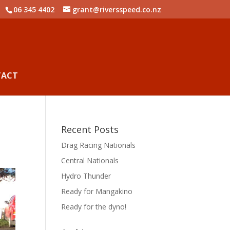
06 345 4402
grant@riversspeed.co.nz
TACT
Recent Posts
Drag Racing Nationals
Central Nationals
Hydro Thunder
Ready for Mangakino
Ready for the dyno!