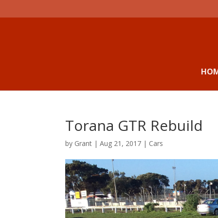
HO
Torana GTR Rebuild
by
Grant
|
Aug 21, 2017
|
Cars