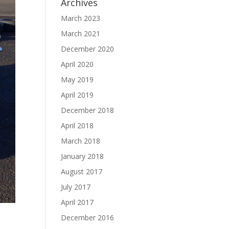
Archives
March 2023
March 2021
December 2020
April 2020
May 2019
April 2019
December 2018
April 2018
March 2018
January 2018
August 2017
July 2017
April 2017
December 2016