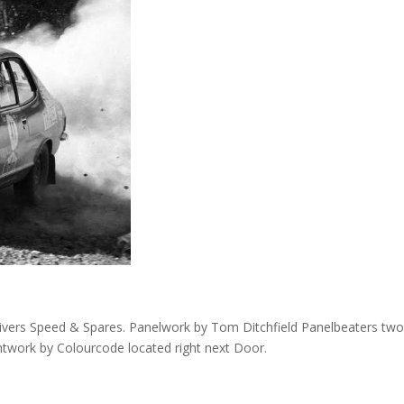
 Rivers Speed & Spares. Panelwork by Tom Ditchfield Panelbeaters tw
work by Colourcode located right next Door.