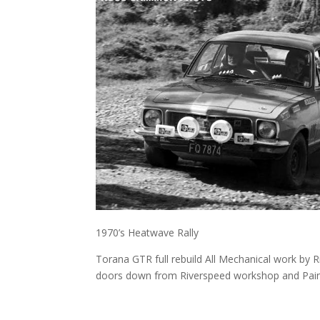
1970’s Heatwave Rally
Torana GTR full rebuild All Mechanical work by
doors down from Riverspeed workshop and Paint