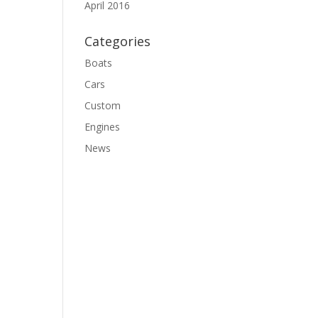
April 2016
Categories
Boats
Cars
Custom
Engines
News
o