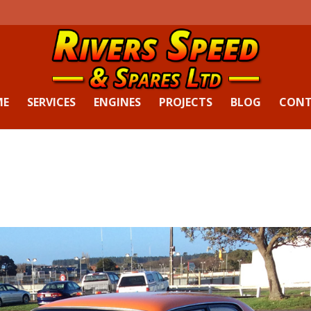
ME
SERVICES
ENGINES
PROJECTS
BLOG
CON