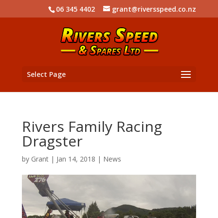
06 345 4402
grant@riversspeed.co.nz
Select Page
Rivers Family Racing
Dragster
by
Grant
|
Jan 14, 2018
|
News