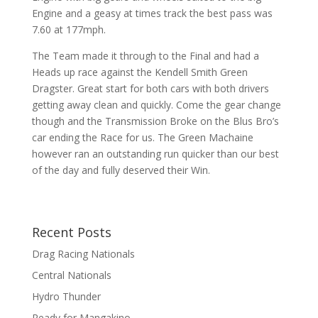
Engine and a geasy at times track the best pass was
7.60 at 177mph.
The Team made it through to the Final and had a
Heads up race against the Kendell Smith Green
Dragster. Great start for both cars with both drivers
getting away clean and quickly. Come the gear change
though and the Transmission Broke on the Blus Bro’s
car ending the Race for us. The Green Machaine
however ran an outstanding run quicker than our best
of the day and fully deserved their Win.
Recent Posts
Drag Racing Nationals
Central Nationals
Hydro Thunder
Ready for Mangakino