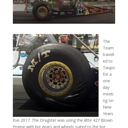
The
Team
travell
ed to
Taupo
for a
one
day
meeti
ng on
New
Years
Eve 2017. The Dragster was using the liltte 427 Blown
Engine with big gears and wheels suited to the big