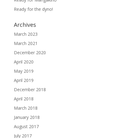
Ready for the dyno!
Archives
March 2023
March 2021
December 2020
April 2020
May 2019
April 2019
December 2018
April 2018
March 2018
January 2018
August 2017
July 2017