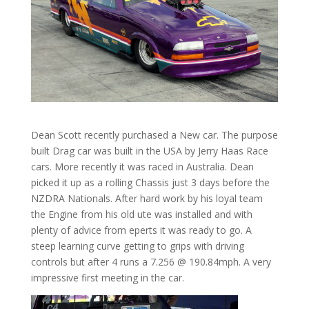
Dean Scott recently purchased a New car. The purpose
built Drag car was built in the USA by Jerry Haas Race
cars. More recently it was raced in Australia. Dean
picked it up as a rolling Chassis just 3 days before the
NZDRA Nationals. After hard work by his loyal team
the Engine from his old ute was installed and with
plenty of advice from eperts it was ready to go. A
steep learning curve getting to grips with driving
controls but after 4 runs a 7.256 @ 190.84mph. A very
impressive first meeting in the car.