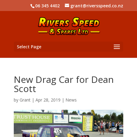
06 345 4402
grant@riversspeed.co.nz
Select Page
New Drag Car for Dean
Scott
by
Grant
|
Apr 28, 2019
|
News