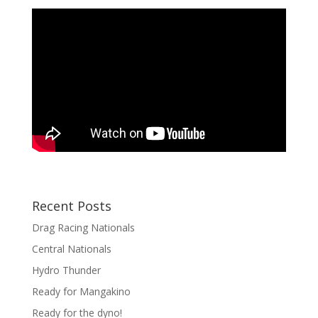
Recent Posts
Drag Racing Nationals
Central Nationals
Hydro Thunder
Ready for Mangakino
Ready for the dyno!