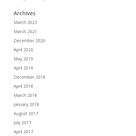
Archives
March 2023
March 2021
December 2020
April 2020
May 2019
April 2019
December 2018
April 2018
March 2018
January 2018
August 2017
July 2017
April 2017